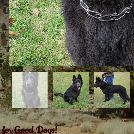
 for Good Dogs!