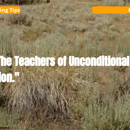
ing Tips
The Teachers of Unconditional
ion."
served.