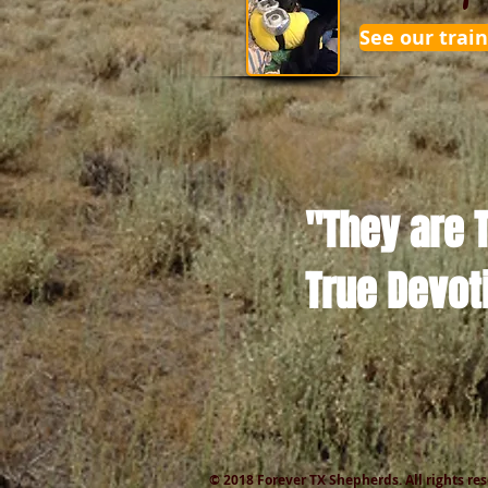
See our train
"They are 
True Devot
© 2018 Forever TX Shepherds. All rights re