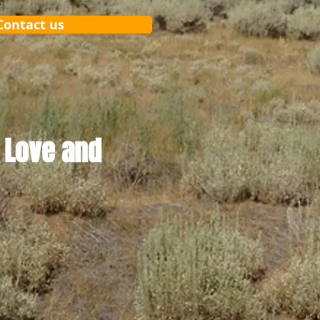
Contact us
 Love and