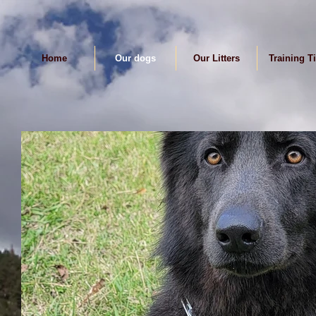
Home
Our dogs
Our Litters
Training T