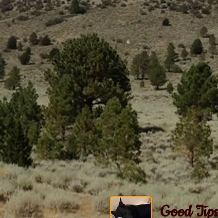
Good Tips