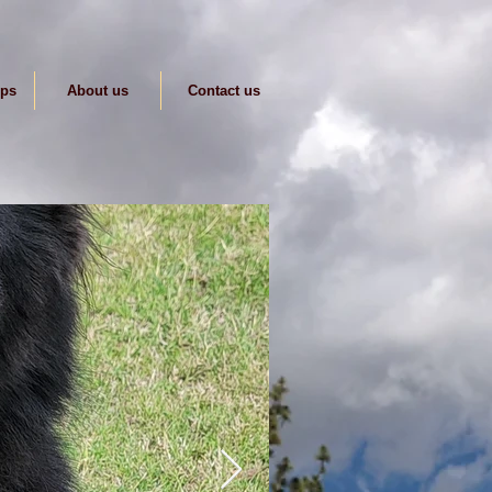
ips
About us
Contact us