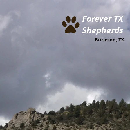
Forever TX
Shepherds
Burleson, TX