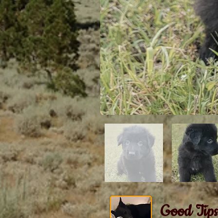
Good Tips