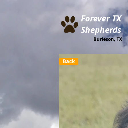
Forever TX
Shepherds
Burleson, TX
Back