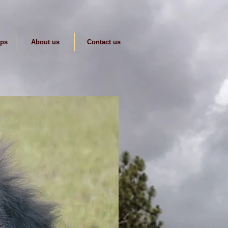
ips
About us
Contact us