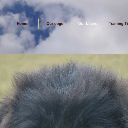
Home
Our dogs
Our Litters
Training T