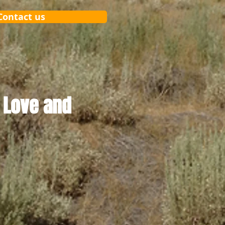
Contact us
 Love and