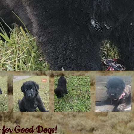
 for Good Dogs!