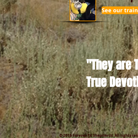
See our train
"They are 
True Devot
© 2018 Forever TX Shepherds. All rights re