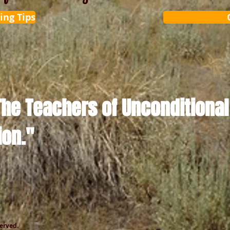
ing Tips
The Teachers of Unconditional
ion."
served.