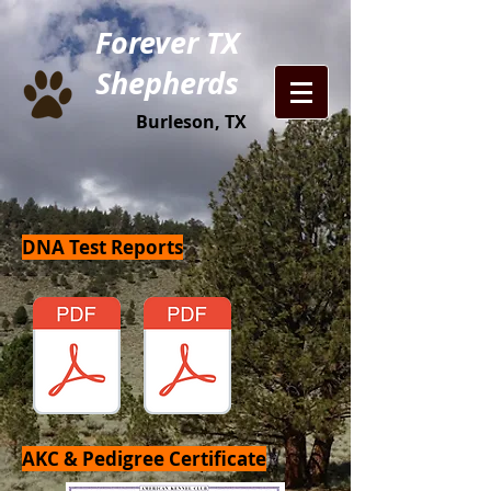
Forever TX
Shepherds
Burleson, TX
DNA Test Reports
AKC & Pedigree Certificate