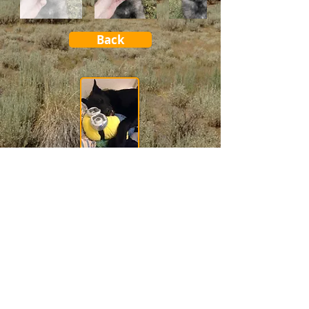
Back
Good Tips for Good Dogs!
See our training Tips
"They are The Teachers of Unconditional Love and True
Devotion."