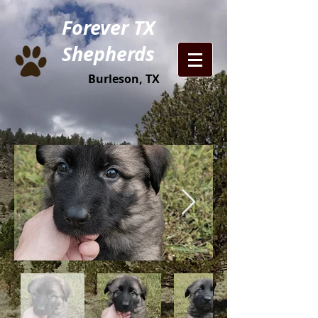
Forever TX
Shepherds
Burleson, TX